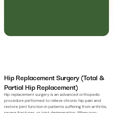
Hip Replacement Surgery (Total &
Partial Hip Replacement)
Hip replacement surgery is an advanced orthopedic
procedure performed to relieve chronic hip pain and
restore joint function in patients suffering from arthritis,
severe fractures, or joint degeneration. When non-