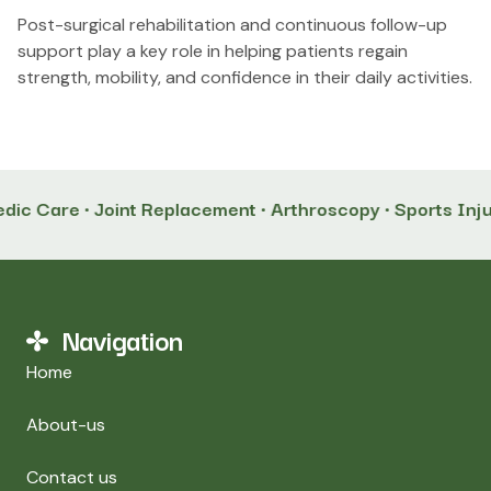
Post-surgical rehabilitation and continuous follow-up
support play a key role in helping patients regain
strength, mobility, and confidence in their daily activities.
ic Care • Joint Replacement • Arthroscopy • Sports Inju
Navigation
Home
About-us
Contact us