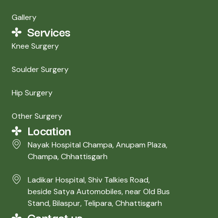
Gallery
Services
Knee Surgery
Soulder Surgery
Hip Surgery
Other Surgery
Location
Nayak Hospital Champa​, Anupam Plaza,
Champa, Chhattisgarh
Ladikar Hospital, Shiv Talkies Road,
beside Satya Automobiles, near Old Bus
Stand, Bilaspur, Telipara, Chhattisgarh
Contact us