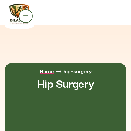
Home
hip-surgery
Hip Surgery