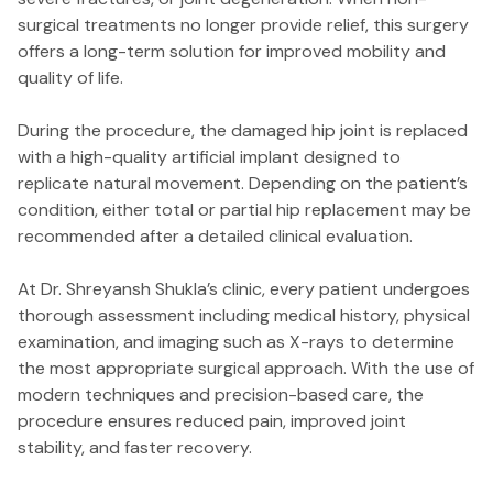
surgical treatments no longer provide relief, this surgery
offers a long-term solution for improved mobility and
quality of life.
During the procedure, the damaged hip joint is replaced
with a high-quality artificial implant designed to
replicate natural movement. Depending on the patient’s
condition, either total or partial hip replacement may be
recommended after a detailed clinical evaluation.
At Dr. Shreyansh Shukla’s clinic, every patient undergoes
thorough assessment including medical history, physical
examination, and imaging such as X-rays to determine
the most appropriate surgical approach. With the use of
modern techniques and precision-based care, the
procedure ensures reduced pain, improved joint
stability, and faster recovery.