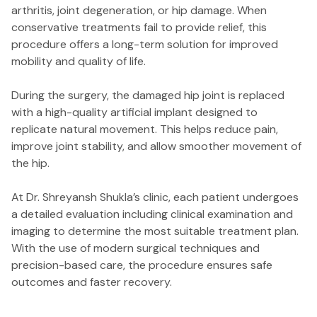
arthritis, joint degeneration, or hip damage. When
conservative treatments fail to provide relief, this
procedure offers a long-term solution for improved
mobility and quality of life.
During the surgery, the damaged hip joint is replaced
with a high-quality artificial implant designed to
replicate natural movement. This helps reduce pain,
improve joint stability, and allow smoother movement of
the hip.
At Dr. Shreyansh Shukla’s clinic, each patient undergoes
a detailed evaluation including clinical examination and
imaging to determine the most suitable treatment plan.
With the use of modern surgical techniques and
precision-based care, the procedure ensures safe
outcomes and faster recovery.