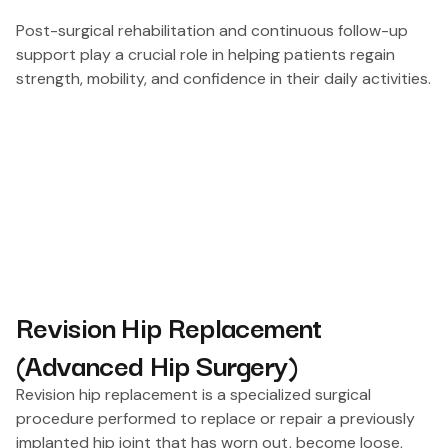
Post-surgical rehabilitation and continuous follow-up
support play a crucial role in helping patients regain
strength, mobility, and confidence in their daily activities.
Revision Hip Replacement
(Advanced Hip Surgery)
Revision hip replacement is a specialized surgical
procedure performed to replace or repair a previously
implanted hip joint that has worn out, become loose,