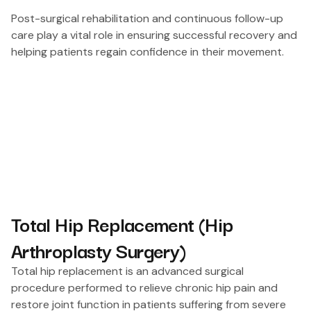
Post-surgical rehabilitation and continuous follow-up
care play a vital role in ensuring successful recovery and
helping patients regain confidence in their movement.
Total Hip Replacement (Hip
Arthroplasty Surgery)
Total hip replacement is an advanced surgical
procedure performed to relieve chronic hip pain and
restore joint function in patients suffering from severe