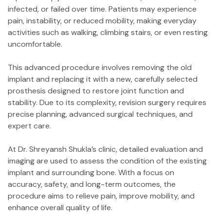
infected, or failed over time. Patients may experience
pain, instability, or reduced mobility, making everyday
activities such as walking, climbing stairs, or even resting
uncomfortable.
This advanced procedure involves removing the old
implant and replacing it with a new, carefully selected
prosthesis designed to restore joint function and
stability. Due to its complexity, revision surgery requires
precise planning, advanced surgical techniques, and
expert care.
At Dr. Shreyansh Shukla’s clinic, detailed evaluation and
imaging are used to assess the condition of the existing
implant and surrounding bone. With a focus on
accuracy, safety, and long-term outcomes, the
procedure aims to relieve pain, improve mobility, and
enhance overall quality of life.